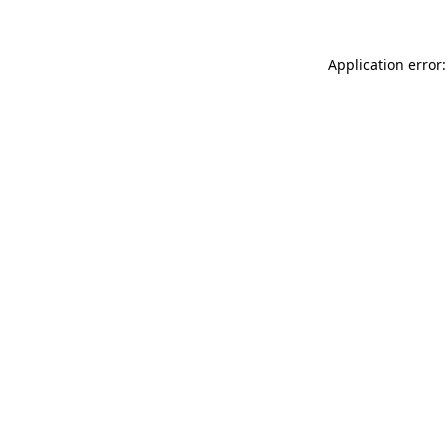
Application error