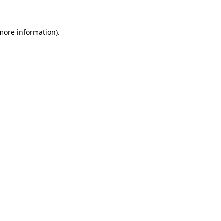
 more information)
.