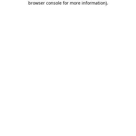
browser console for more information)
.