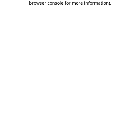
browser console for more information)
.