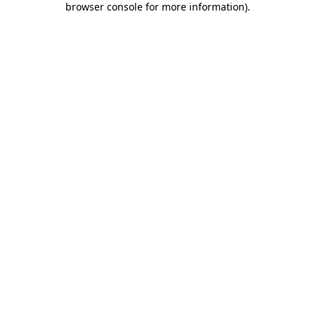
browser console for more information)
.