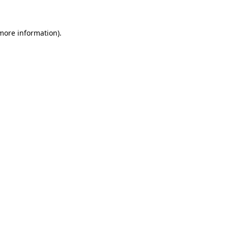
 more information)
.