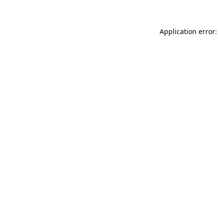
Application error