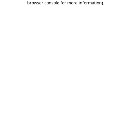
browser console for more information)
.