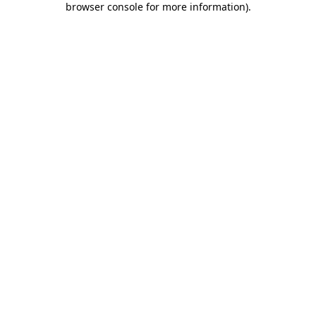
browser console for more information)
.