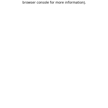
browser console for more information)
.