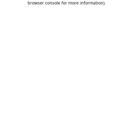
browser console for more information)
.