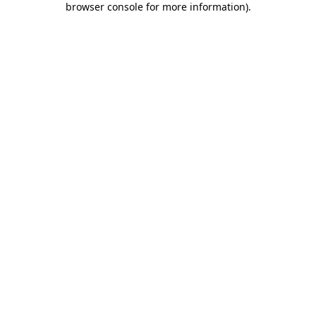
browser console for more information)
.