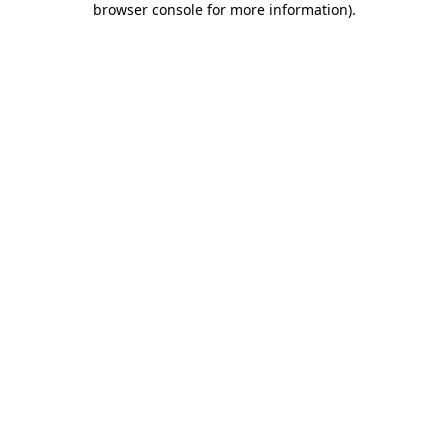
browser console for more information)
.