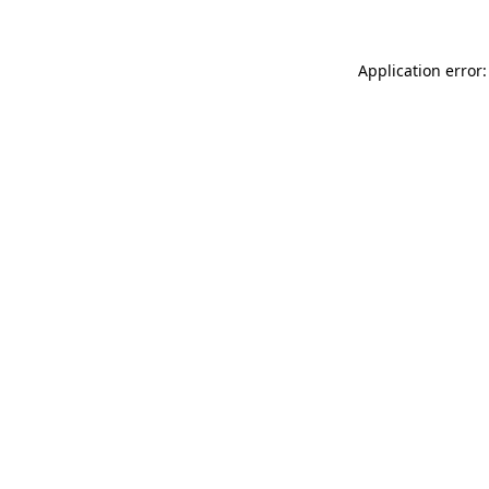
Application error