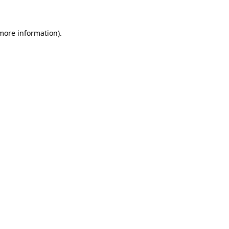
 more information)
.