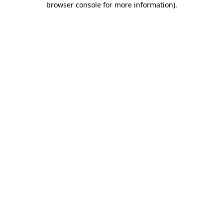
browser console for more information)
.