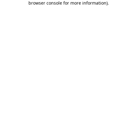
browser console for more information)
.