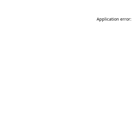
Application error