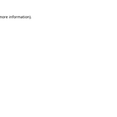
 more information)
.