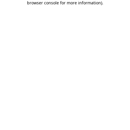
browser console for more information)
.