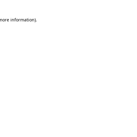
 more information)
.