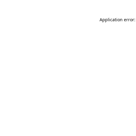
Application error