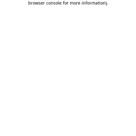
browser console for more information)
.