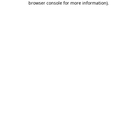
browser console for more information)
.