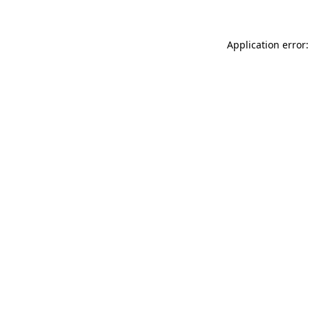
Application error