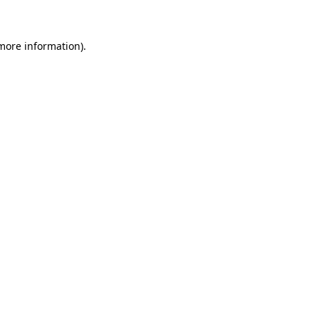
 more information)
.