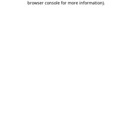
browser console for more information)
.