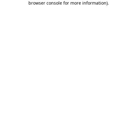
browser console for more information)
.