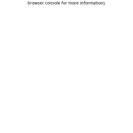
browser console for more information)
.