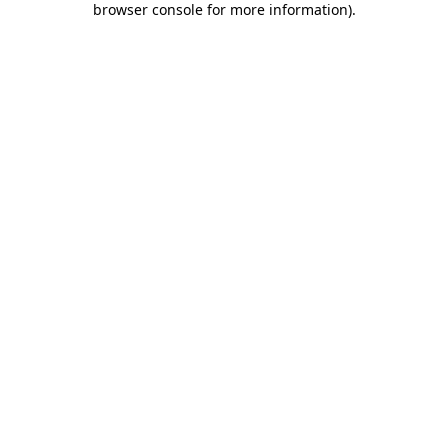
browser console for more information)
.