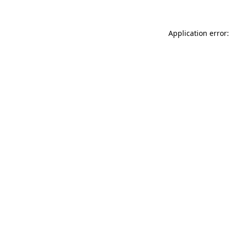
Application error