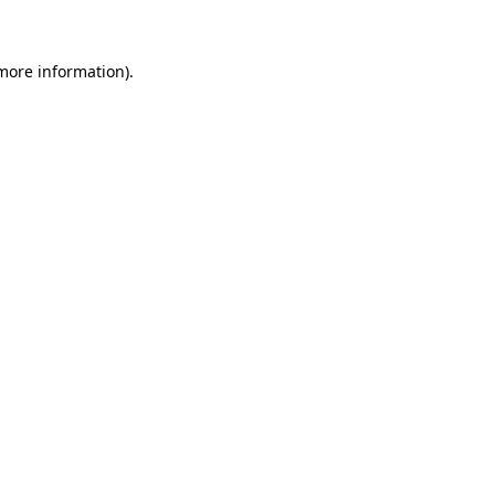
 more information)
.