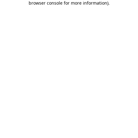
browser console for more information)
.