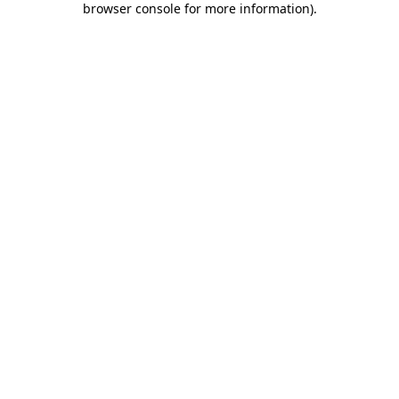
browser console for more information)
.