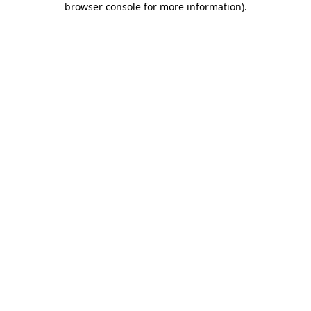
browser console for more information)
.