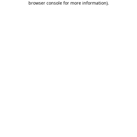
browser console for more information)
.