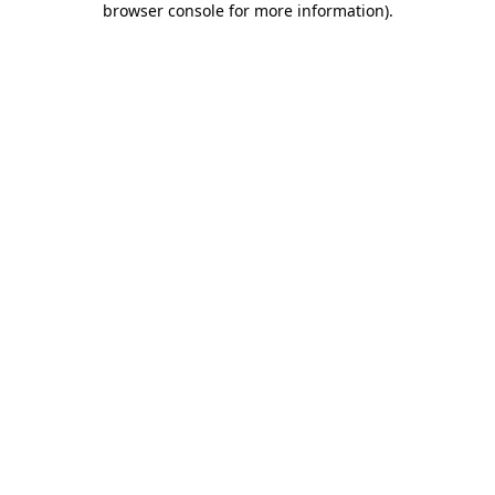
browser console for more information)
.