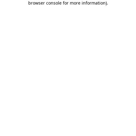
browser console for more information)
.