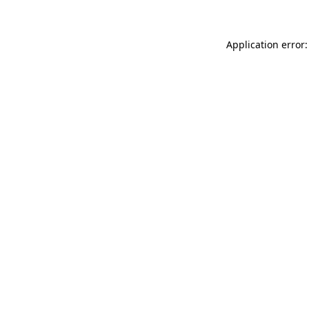
Application error