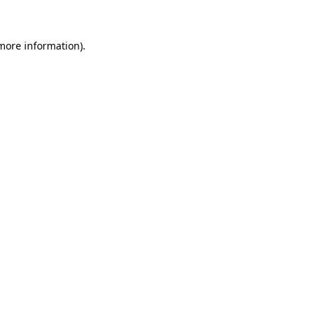
 more information)
.