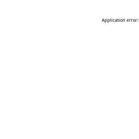
Application error