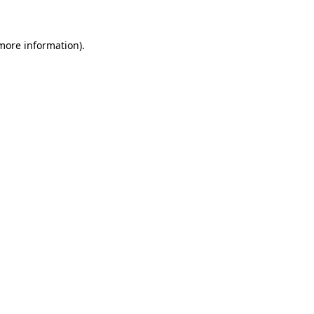
 more information)
.