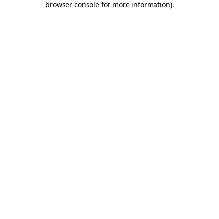
browser console for more information)
.