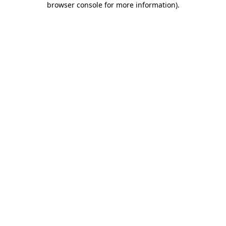
browser console for more information)
.