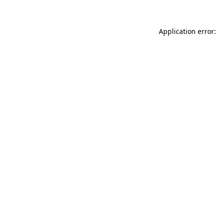
Application error