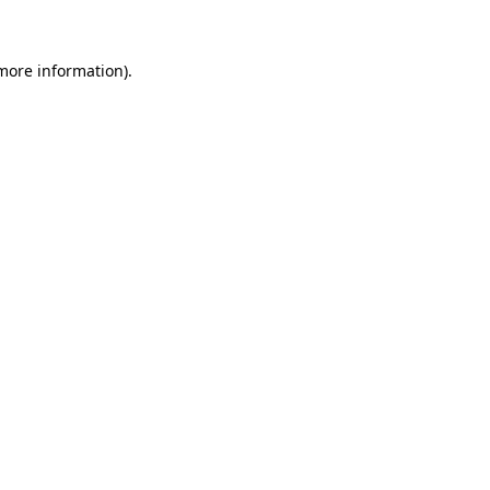
 more information)
.