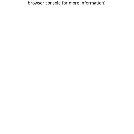
browser console for more information)
.