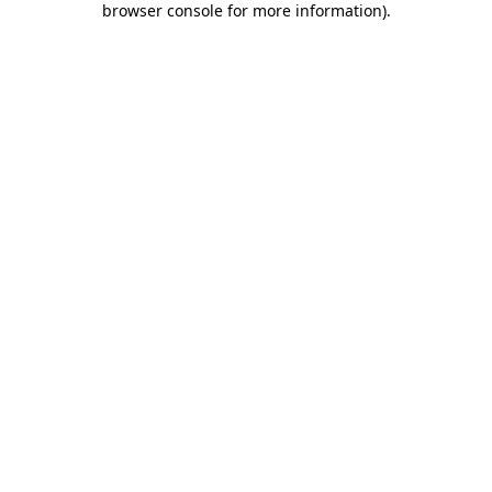
browser console for more information)
.