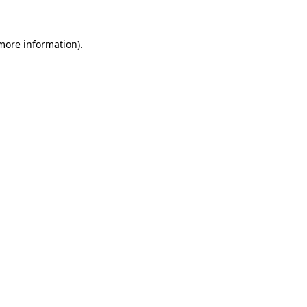
 more information)
.