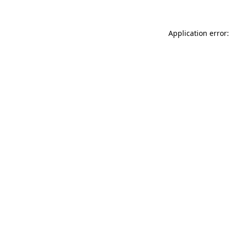
Application error