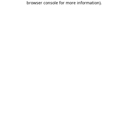
browser console for more information)
.