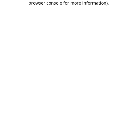
browser console for more information)
.