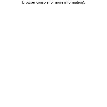
browser console for more information)
.