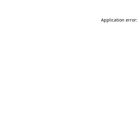
Application error