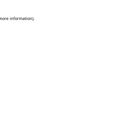
 more information)
.