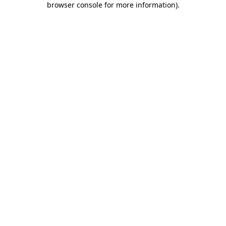
browser console for more information)
.