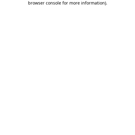
browser console for more information)
.