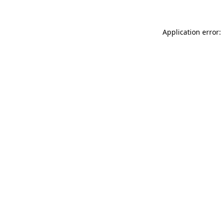
Application error