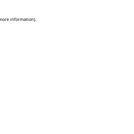
 more information)
.