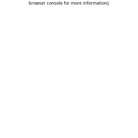
browser console for more information)
.