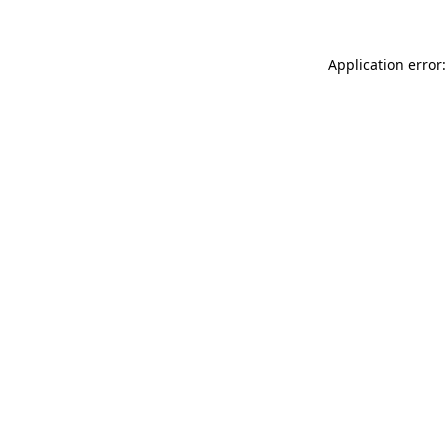
Application error