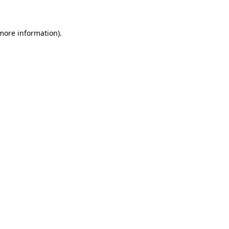
 more information)
.