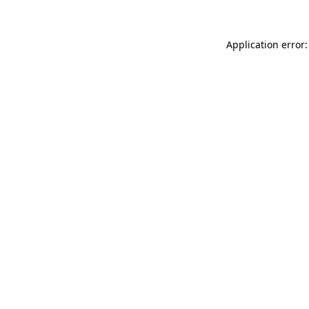
Application error