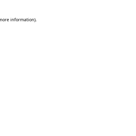
 more information)
.