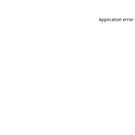
Application error