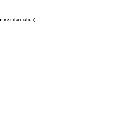
 more information)
.